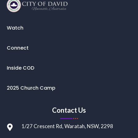
Watch
Connect
Inside COD
2025 Church Camp
Contact Us
1/27 Crescent Rd, Waratah, NSW, 2298
