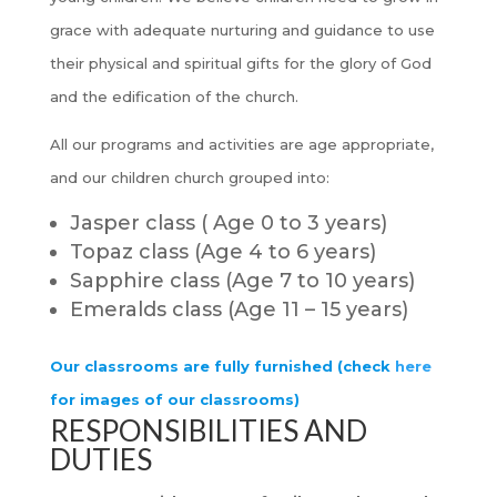
grace with adequate nurturing and guidance to use
their physical and spiritual gifts for the glory of God
and the edification of the church.
All our programs and activities are age appropriate,
and our children church grouped into:
Jasper class ( Age 0 to 3 years)
Topaz class (Age 4 to 6 years)
Sapphire class (Age 7 to 10 years)
Emeralds class (Age 11 – 15 years)
Our classrooms are fully furnished (check
here
for images of our classrooms)
RESPONSIBILITIES AND
DUTIES