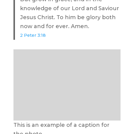
knowledge of our Lord and Saviour
Jesus Christ. To him be glory both
now and for ever. Amen.
2 Peter 3:18
This is an example of a caption for
the photo