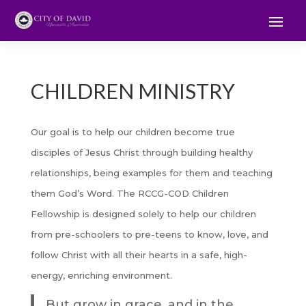
CHILDREN MINISTRY
Our goal is to help our children become true
disciples of Jesus Christ through building healthy
relationships, being examples for them and teaching
them God’s Word. The RCCG-COD Children
Fellowship is designed solely to help our children
from pre-schoolers to pre-teens to know, love, and
follow Christ with all their hearts in a safe, high-
energy, enriching environment.
But grow in grace, and in the