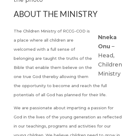
ABOUT THE MINISTRY
The Children Ministry of RCCG-COD is
Nneka
a place where all children are
Onu
–
welcomed with a full sense of
Head,
belonging are taught the truths of the
Children
Bible that enable them believe on the
Ministry
one true God thereby allowing them
the opportunity to become and reach the full
potentials of all God has planned for their life.
We are passionate about imparting a passion for
God in the lives of the young generation as reflected
in our teachings, programs and activities for our
young children. We believe children need to grow in