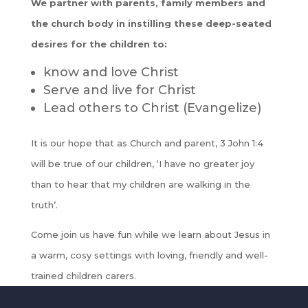
We partner with parents, family members and
the church body in instilling these deep-seated
desires for the children to:
know and love Christ
Serve and live for Christ
Lead others to Christ (Evangelize)
It is our hope that as Church and parent, 3 John 1:4
will be true of our children, ‘I have no greater joy
than to hear that my children are walking in the
truth’.
Come join us have fun while we learn about Jesus in
a warm, cosy settings with loving, friendly and well-
trained children carers.