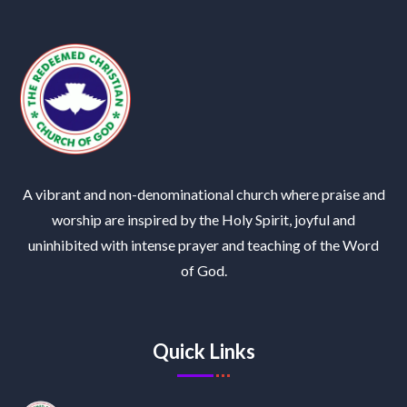
A vibrant and non-denominational church where praise and
worship are inspired by the Holy Spirit, joyful and
uninhibited with intense prayer and teaching of the Word
of God.
Quick Links