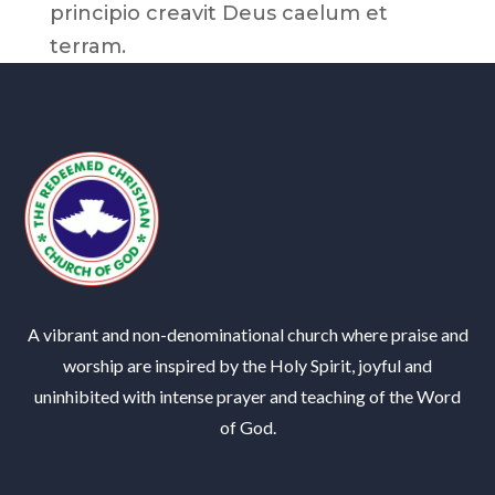
principio creavit Deus caelum et
terram.
A vibrant and non-denominational church where praise and
worship are inspired by the Holy Spirit, joyful and
uninhibited with intense prayer and teaching of the Word
of God.