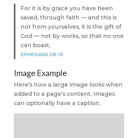
For it is by grace you have been
saved, through faith — and this is
not from yourselves, it is the gift of
God — not by works, so that no one
can boast.
EPHESIANS 2:8-10
Image Example
Here’s how a large image looks when
added to a page’s content. Images
can optionally have a caption.