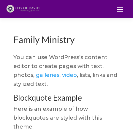
Family Ministry
You can use WordPress’s content
editor to create pages with text,
photos,
galleries
,
video
, lists, links and
stylized text.
Blockquote Example
Here is an example of how
blockquotes are styled with this
theme.