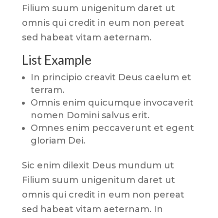
Filium suum unigenitum daret ut
omnis qui credit in eum non pereat
sed habeat vitam aeternam.
List Example
In principio creavit Deus caelum et
terram.
Omnis enim quicumque invocaverit
nomen Domini salvus erit.
Omnes enim peccaverunt et egent
gloriam Dei.
Sic enim dilexit Deus mundum ut
Filium suum unigenitum daret ut
omnis qui credit in eum non pereat
sed habeat vitam aeternam. In