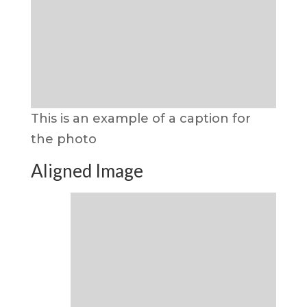
This is an example of a caption for
the photo
Aligned Image