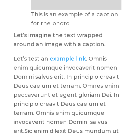
This is an example of a caption
for the photo
Let’s imagine the text wrapped
around an image with a caption.
Let’s test an
example link
. Omnis
enim quicumque invocaverit nomen
Domini salvus erit. In principio creavit
Deus caelum et terram. Omnes enim
peccaverunt et egent gloriam Dei. In
principio creavit Deus caelum et
terram. Omnis enim quicumque
invocaverit nomen Domini salvus
erit.Sic enim dilexit Deus mundum ut