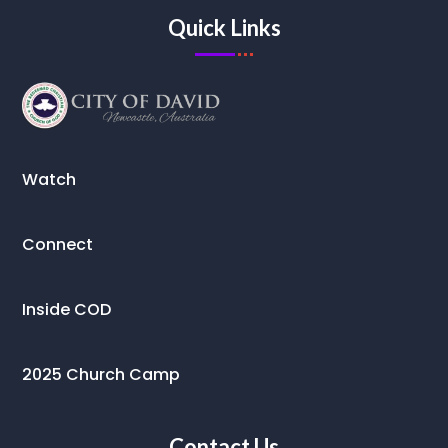
Quick Links
Watch
Connect
Inside COD
2025 Church Camp
Contact Us