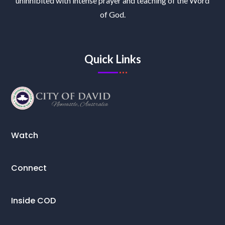
uninhibited with intense prayer and teaching of the Word
of God.
Quick Links
Watch
Connect
Inside COD