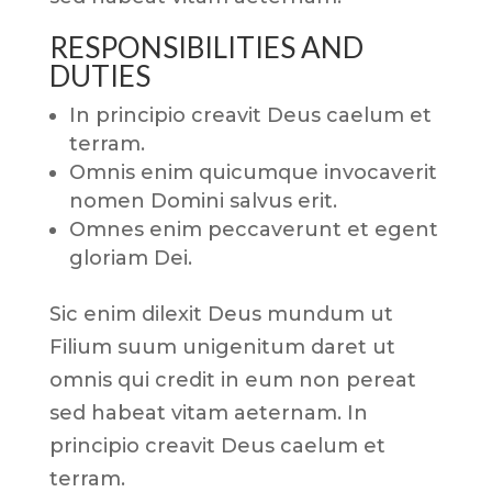
RESPONSIBILITIES AND
DUTIES
In principio creavit Deus caelum et
terram.
Omnis enim quicumque invocaverit
nomen Domini salvus erit.
Omnes enim peccaverunt et egent
gloriam Dei.
Sic enim dilexit Deus mundum ut
Filium suum unigenitum daret ut
omnis qui credit in eum non pereat
sed habeat vitam aeternam. In
principio creavit Deus caelum et
terram.