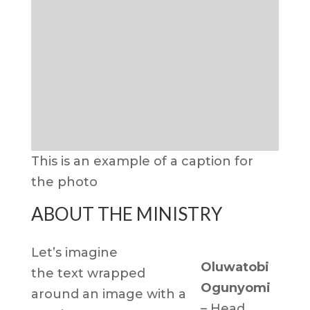
This is an example of a caption for
the photo
ABOUT THE MINISTRY
Let’s imagine
Oluwatobi
the text wrapped
Ogunyomi
around an image with a
– Head,