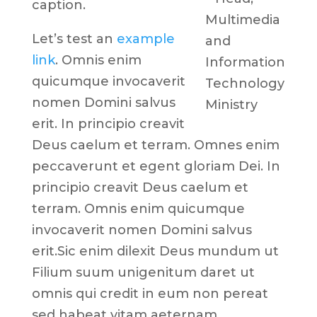
caption.
Multimedia
Let’s test an
example
and
link
. Omnis enim
Information
quicumque invocaverit
Technology
nomen Domini salvus
Ministry
erit. In principio creavit
Deus caelum et terram. Omnes enim
peccaverunt et egent gloriam Dei. In
principio creavit Deus caelum et
terram. Omnis enim quicumque
invocaverit nomen Domini salvus
erit.Sic enim dilexit Deus mundum ut
Filium suum unigenitum daret ut
omnis qui credit in eum non pereat
sed habeat vitam aeternam.