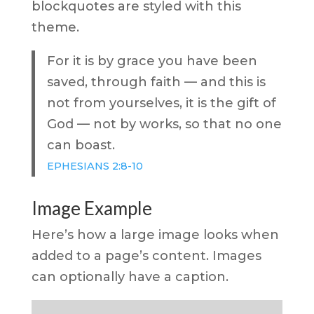
blockquotes are styled with this
theme.
For it is by grace you have been
saved, through faith — and this is
not from yourselves, it is the gift of
God — not by works, so that no one
can boast.
EPHESIANS 2:8-10
Image Example
Here’s how a large image looks when
added to a page’s content. Images
can optionally have a caption.