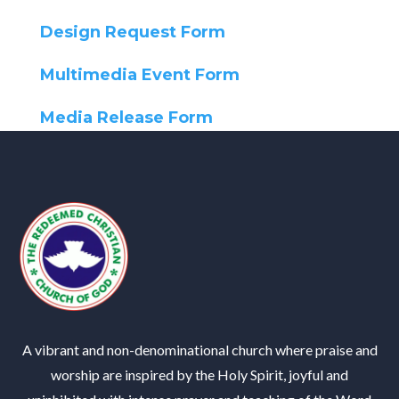
Design Request Form
Multimedia Event Form
Media Release Form
A vibrant and non-denominational church where praise and
worship are inspired by the Holy Spirit, joyful and