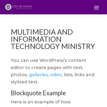
MULTIMEDIA AND
INFORMATION
TECHNOLOGY MINISTRY
You can use WordPress’s content
editor to create pages with text,
photos,
galleries
,
video
, lists, links and
stylized text.
Blockquote Example
Here is an example of how