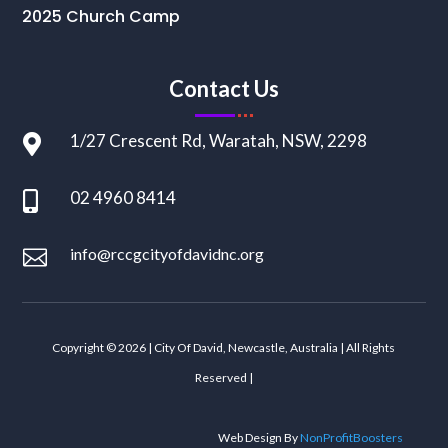
2025 Church Camp
Contact Us
1/27 Crescent Rd, Waratah, NSW, 2298

02 4960 8414

info@rccgcityofdavidnc.org

Copyright © 2026 | City Of David, Newcastle, Australia | All Rights
Reserved |
Web Design By
NonProfitBoosters