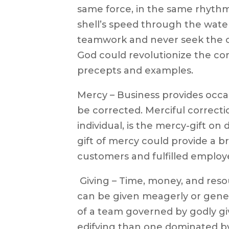
same force, in the same rhythm,
shell’s speed through the water
teamwork and never seek the cr
God could revolutionize the co
precepts and examples.
Mercy – Business provides occa
be corrected. Merciful correct
individual, is the mercy-gift on 
gift of mercy could provide a b
customers and fulfilled employ
 Giving – Time, money, and reso
can be given meagerly or gener
of a team governed by godly giv
edifying than one dominated by 