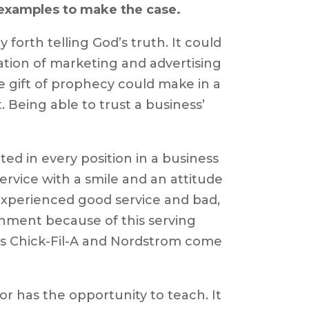
e examples to make the case.
 forth telling God’s truth. It could
ation of marketing and advertising
e gift of prophecy could make in a
Being able to trust a business’
ted in every position in a business
service with a smile and an attitude
 experienced good service and bad,
hment because of this serving
 as Chick-Fil-A and Nordstrom come
or has the opportunity to teach. It