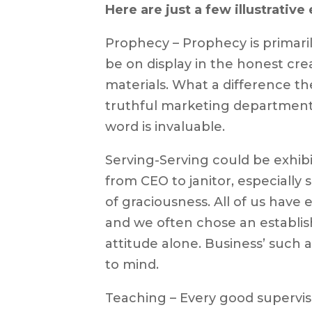
Here are just a few illustrativ
Prophecy – Prophecy is primarily
be on display in the honest cre
materials. What a difference th
truthful marketing department. 
word is invaluable.
Serving-Serving could be exhibi
from CEO to janitor, especially 
of graciousness. All of us have
and we often chose an establis
attitude alone. Business’ such
to mind.
Teaching – Every good supervis