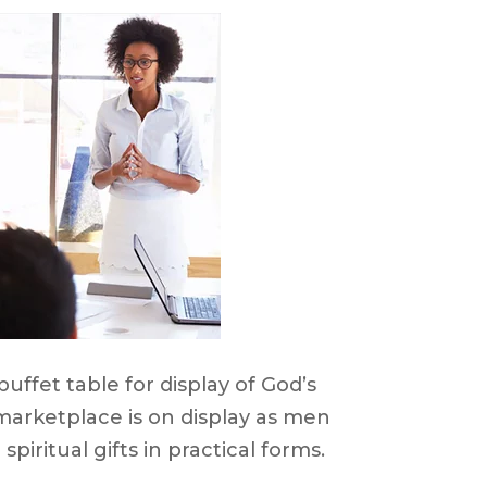
uffet table for display of God’s
e marketplace is on display as men
iritual gifts in practical forms.