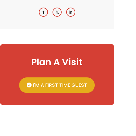
Plan A Visit
I'M A FIRST TIME GUEST