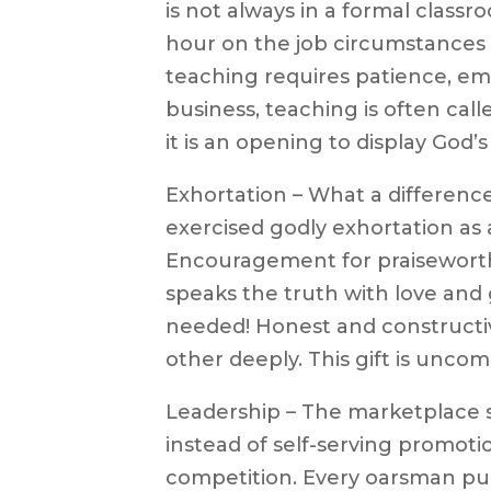
is not always in a formal classr
hour on the job circumstances t
teaching requires patience, em
business, teaching is often calle
it is an opening to display God’s
Exhortation – What a differenc
exercised godly exhortation as 
Encouragement for praisewort
speaks the truth with love and g
needed! Honest and constructive
other deeply. This gift is unc
Leadership – The marketplace 
instead of self-serving promoti
competition. Every oarsman pull