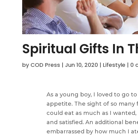
Spiritual Gifts In
by
COD Press
|
Jun 10, 2020
|
Lifestyle
|
0 
As a young boy, I loved to go to 
appetite. The sight of so many f
could eat as much as I wanted, I
and satisfied. An additional be
embarrassed by how much I at