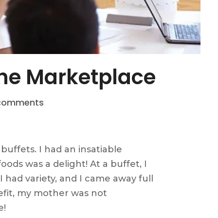
 The Marketplace
comments
buffets. I had an insatiable
oods was a delight! At a buffet, I
 had variety, and I came away full
nefit, my mother was not
e!