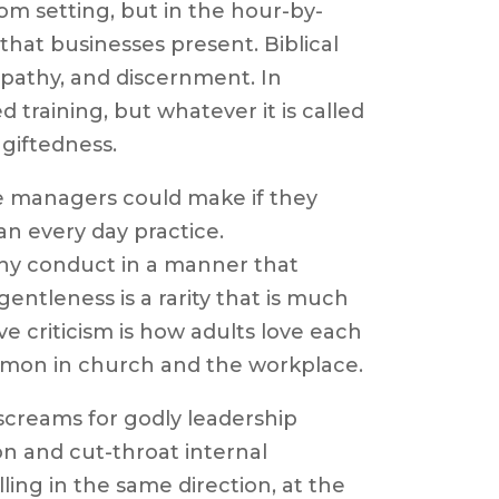
oom setting, but in the hour-by-
hat businesses present. Biblical
pathy, and discernment. In
d training, but whatever it is called
 giftedness.
e managers could make if they
an every day practice.
hy conduct in a manner that
entleness is a rarity that is much
 criticism is how adults love each
ommon in church and the workplace.
screams for godly leadership
on and cut-throat internal
ing in the same direction, at the