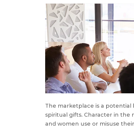
The marketplace is a potential b
spiritual gifts. Character in th
and women use or misuse their sp