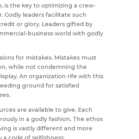
 is the key to optimizing a crew-
. Godly leaders facilitate such
edit or glory. Leaders gifted by
mmercial-business world with godly
sions for mistakes. Mistakes must
ion, while not condemning the
display. An organization rife with this
reeding ground for satisfied
ees.
urces are available to give. Each
ously in a godly fashion. The ethos
ing is vastly different and more
a code of selfishness.