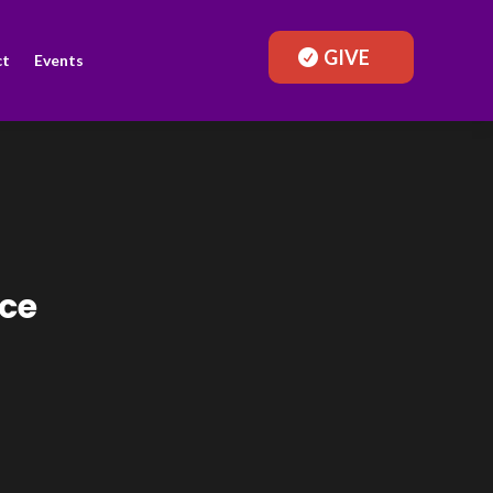
GIVE
ct
Events
ace