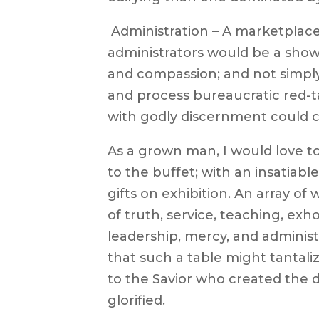
 Administration – A marketplac
administrators would be a show
and compassion; and not simply
and process bureaucratic red-
with godly discernment could 
As a grown man, I would love t
to the buffet; with an insatiable
gifts on exhibition. An array of
of truth, service, teaching, exho
leadership, mercy, and administr
that such a table might tantali
to the Savior who created the 
glorified.