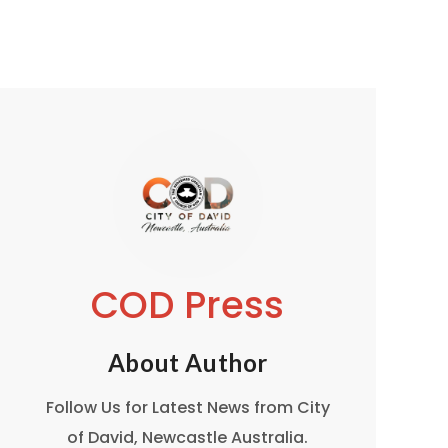
COD Press
About Author
Follow Us for Latest News from City
of David, Newcastle Australia.