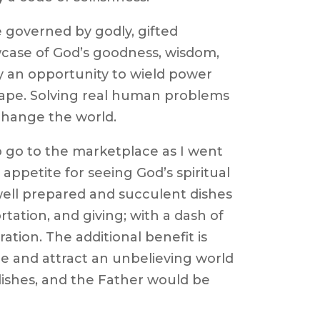
e governed by godly, gifted
case of God’s goodness, wisdom,
 an opportunity to wield power
tape. Solving real human problems
change the world.
o go to the marketplace as I went
 appetite for seeing God’s spiritual
 well prepared and succulent dishes
rtation, and giving; with a dash of
ation. The additional benefit is
ze and attract an unbelieving world
dishes, and the Father would be