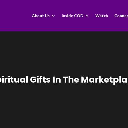
About Us
Inside COD
Watch
Conne
iritual Gifts In The Marketpl